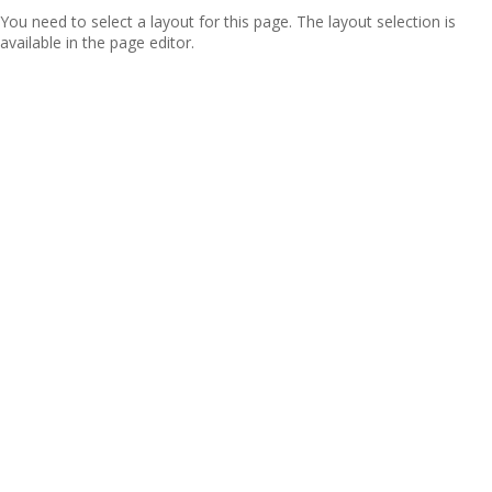
You need to select a layout for this page. The layout selection is
available in the page editor.