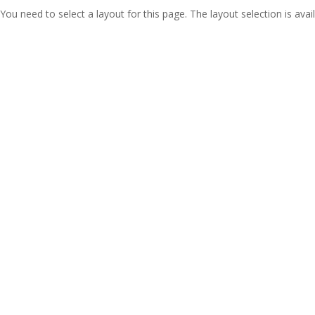
You need to select a layout for this page. The layout selection is avail