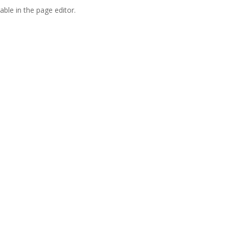
able in the page editor.