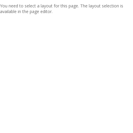
You need to select a layout for this page. The layout selection is
available in the page editor.