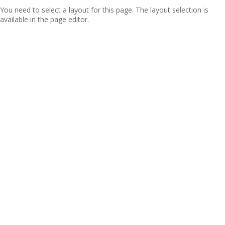
You need to select a layout for this page. The layout selection is
available in the page editor.