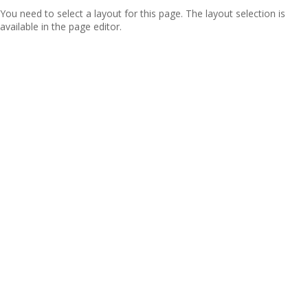
You need to select a layout for this page. The layout selection is
available in the page editor.