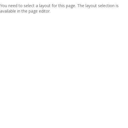
You need to select a layout for this page. The layout selection is
available in the page editor.