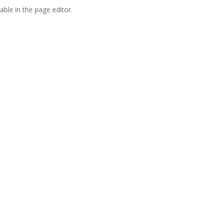
able in the page editor.