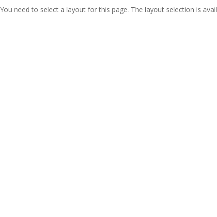
You need to select a layout for this page. The layout selection is avail