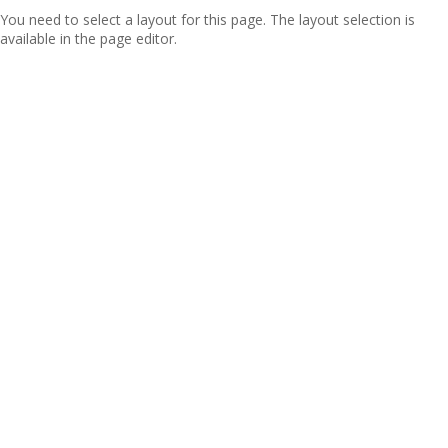
You need to select a layout for this page. The layout selection is
available in the page editor.