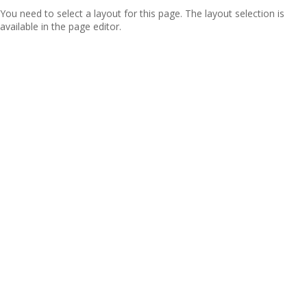
You need to select a layout for this page. The layout selection is
available in the page editor.