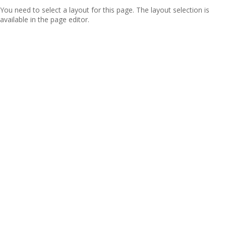
You need to select a layout for this page. The layout selection is
available in the page editor.