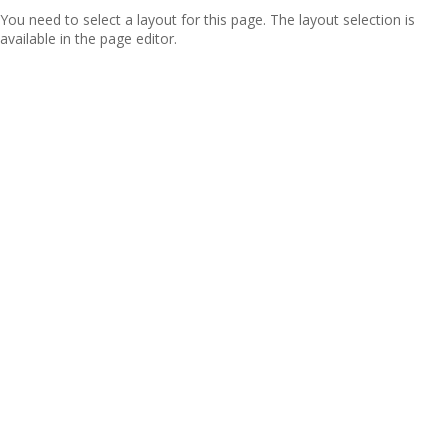
You need to select a layout for this page. The layout selection is
available in the page editor.