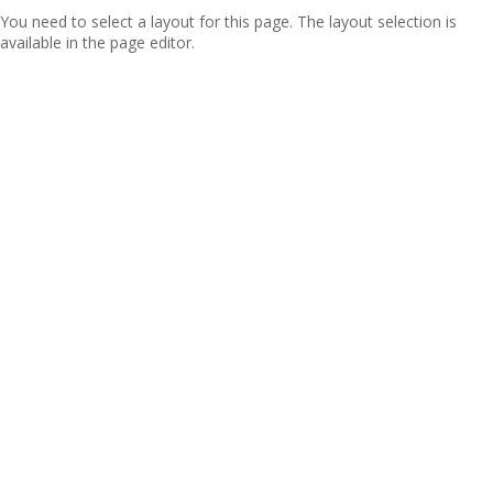
You need to select a layout for this page. The layout selection is
available in the page editor.