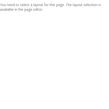
You need to select a layout for this page. The layout selection is
available in the page editor.