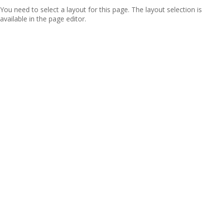
You need to select a layout for this page. The layout selection is
available in the page editor.