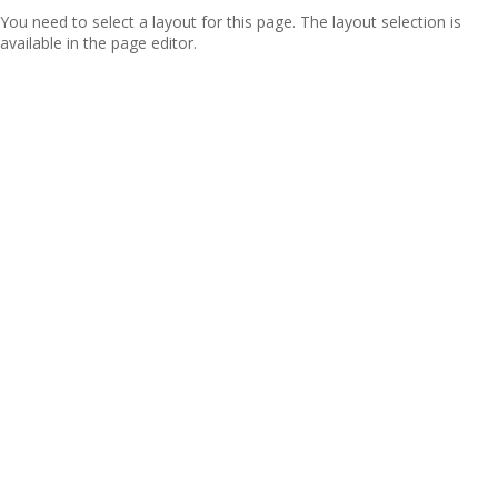
You need to select a layout for this page. The layout selection is
available in the page editor.