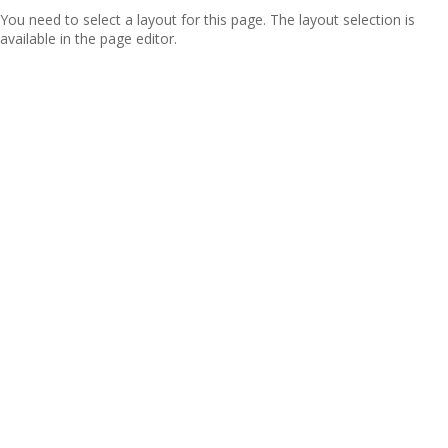
You need to select a layout for this page. The layout selection is
available in the page editor.