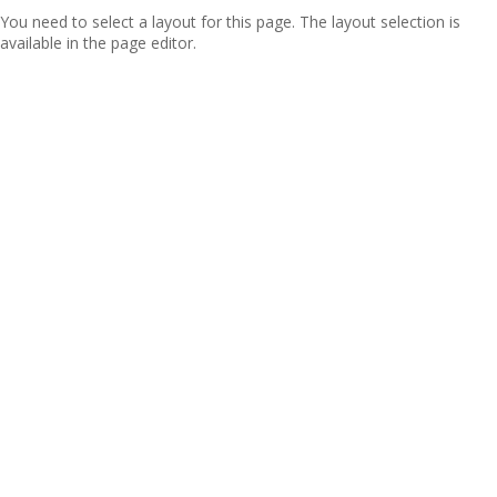
You need to select a layout for this page. The layout selection is
available in the page editor.