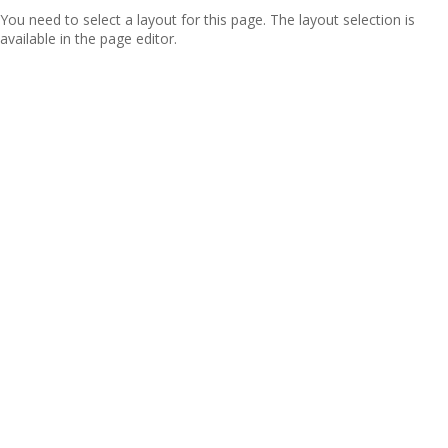
You need to select a layout for this page. The layout selection is
available in the page editor.