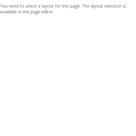
You need to select a layout for this page. The layout selection is
available in the page editor.