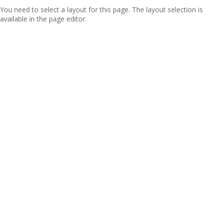
You need to select a layout for this page. The layout selection is
available in the page editor.