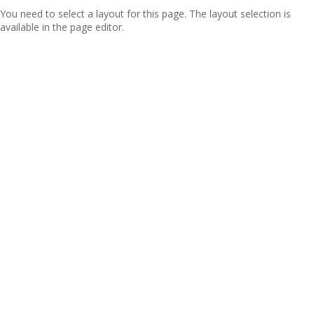
You need to select a layout for this page. The layout selection is
available in the page editor.