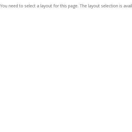
You need to select a layout for this page. The layout selection is avail