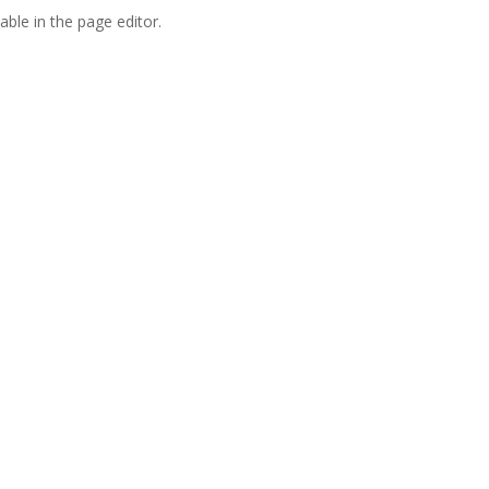
able in the page editor.