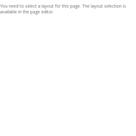
You need to select a layout for this page. The layout selection is
available in the page editor.