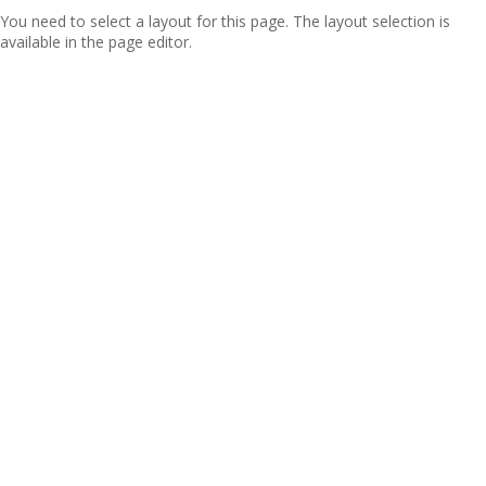
You need to select a layout for this page. The layout selection is
available in the page editor.