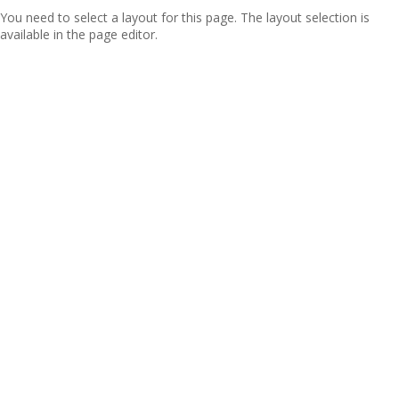
You need to select a layout for this page. The layout selection is
available in the page editor.