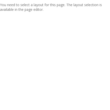
You need to select a layout for this page. The layout selection is
available in the page editor.