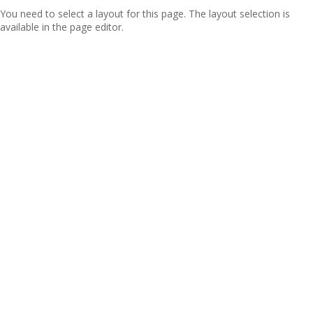
You need to select a layout for this page. The layout selection is
available in the page editor.