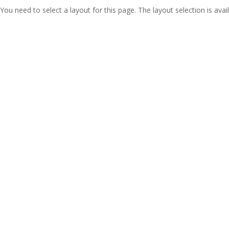
You need to select a layout for this page. The layout selection is avail