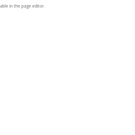
able in the page editor.