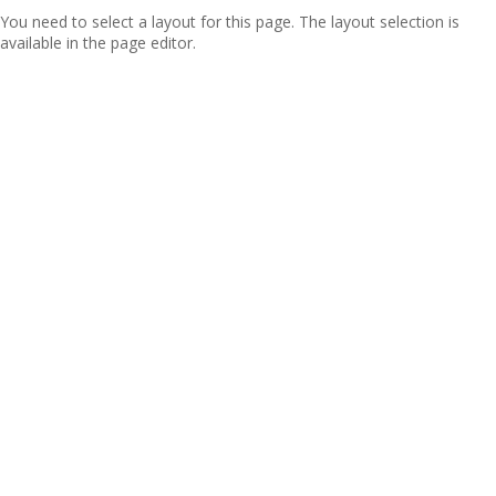
You need to select a layout for this page. The layout selection is
available in the page editor.