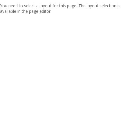
You need to select a layout for this page. The layout selection is
available in the page editor.