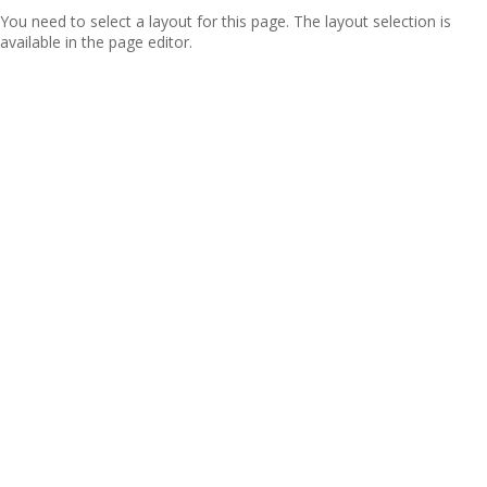
You need to select a layout for this page. The layout selection is
available in the page editor.