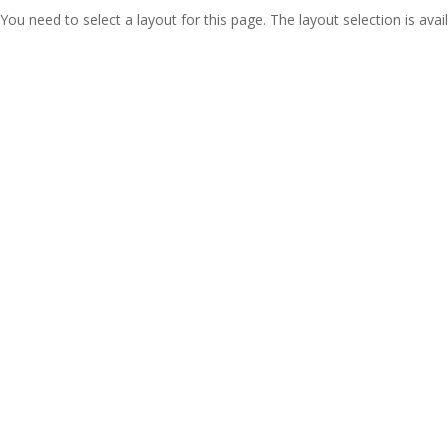
You need to select a layout for this page. The layout selection is avail