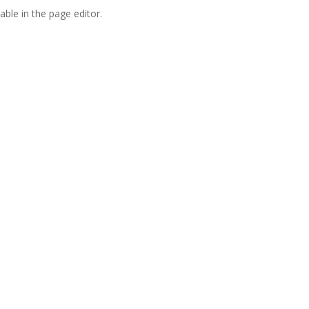
able in the page editor.