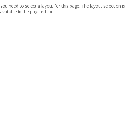
You need to select a layout for this page. The layout selection is
available in the page editor.