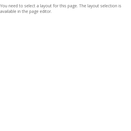
You need to select a layout for this page. The layout selection is
available in the page editor.