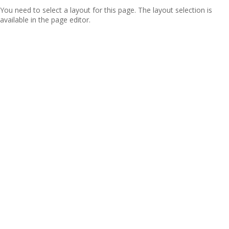
You need to select a layout for this page. The layout selection is
available in the page editor.