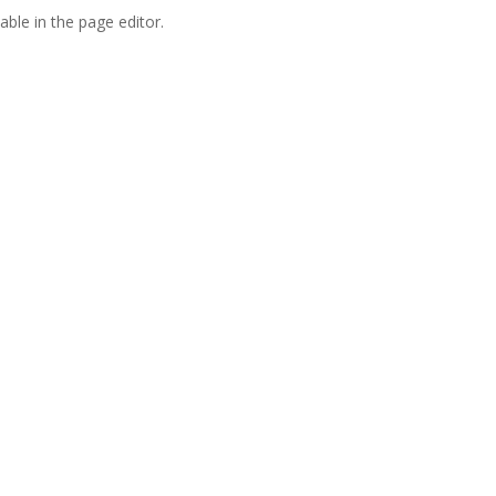
able in the page editor.