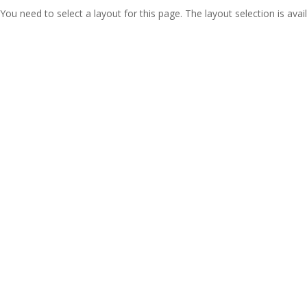
You need to select a layout for this page. The layout selection is avail