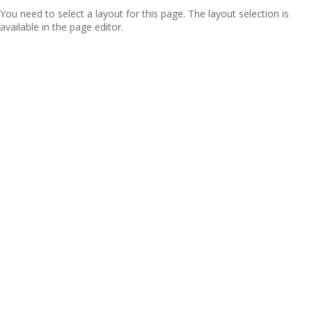
You need to select a layout for this page. The layout selection is
available in the page editor.