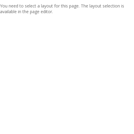
You need to select a layout for this page. The layout selection is
available in the page editor.