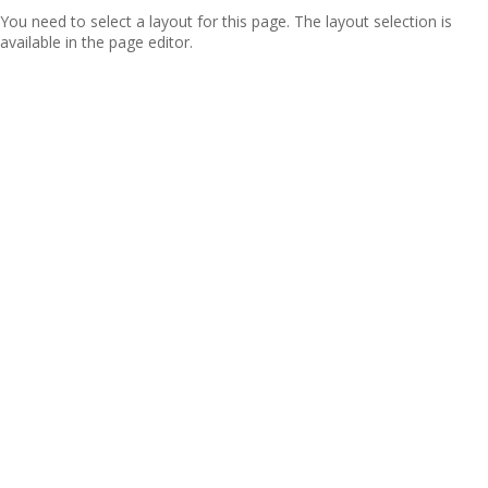
You need to select a layout for this page. The layout selection is
available in the page editor.