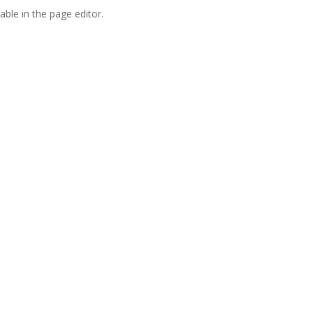
able in the page editor.