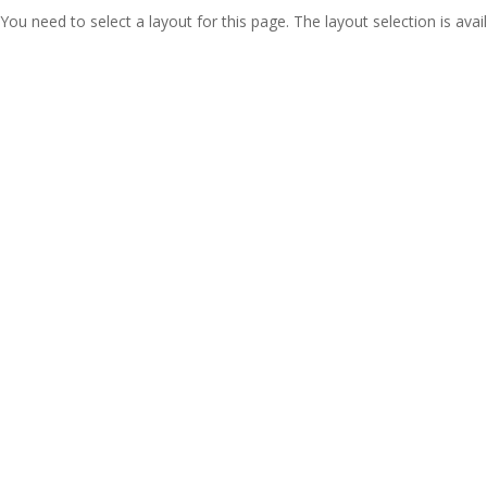
You need to select a layout for this page. The layout selection is avail