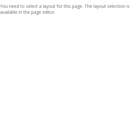
You need to select a layout for this page. The layout selection is
available in the page editor.