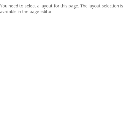
You need to select a layout for this page. The layout selection is
available in the page editor.