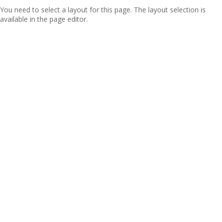
You need to select a layout for this page. The layout selection is
available in the page editor.