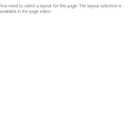
You need to select a layout for this page. The layout selection is
available in the page editor.