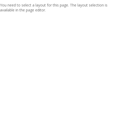
You need to select a layout for this page. The layout selection is
available in the page editor.