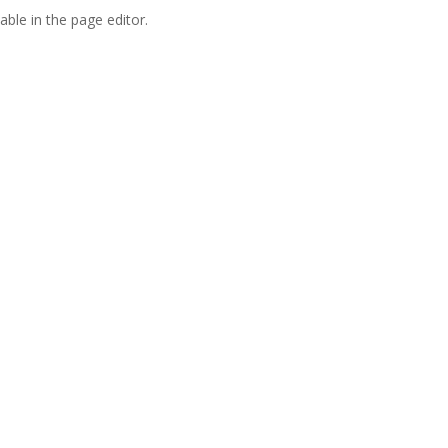
able in the page editor.