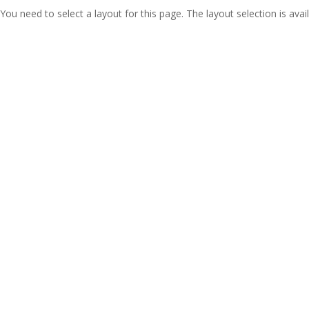
You need to select a layout for this page. The layout selection is avail