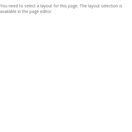
You need to select a layout for this page. The layout selection is
available in the page editor.