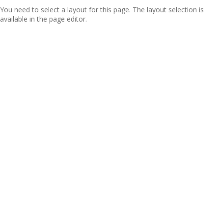
You need to select a layout for this page. The layout selection is
available in the page editor.