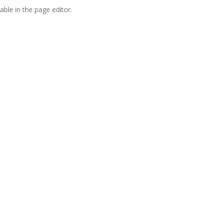
able in the page editor.