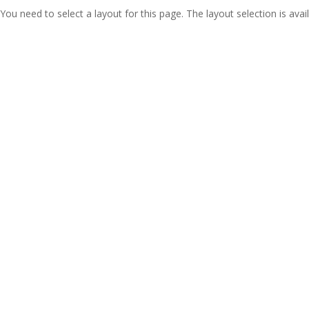
You need to select a layout for this page. The layout selection is avail