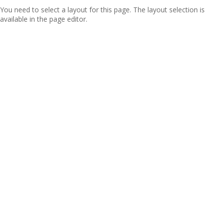
You need to select a layout for this page. The layout selection is
available in the page editor.